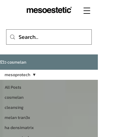
รีวิว cosmelan
mesoprotech
All Posts
cosmelan
cleansing
melan tran3x
ha densimatrix