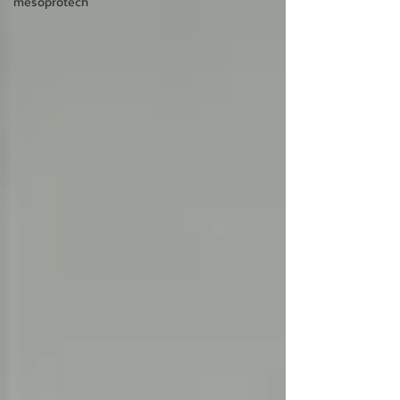
mesoprotech