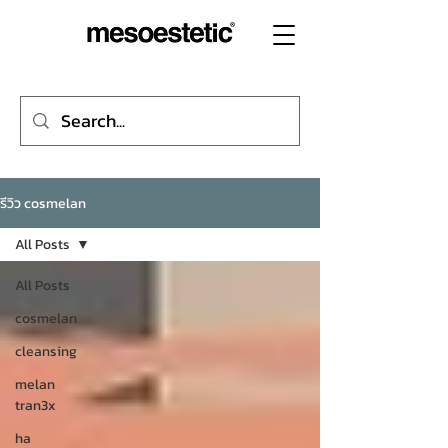
รีวิว cosmelan
All Posts
All Posts
cosmelan
cleansing
melan
tran3x
ha