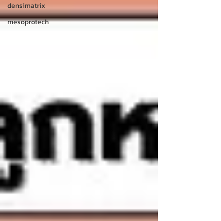
densimatrix
mesoprotech